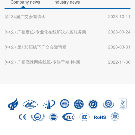
Company news
Industry news
第134届广交会邀请函
2023-10-11
(中文) 广福定位-专业化布线解决方案服务商
2023-09-24
(中文) 第133届线下广交会邀请函
2023-03-31
(中文) 广福高速网络线缆-专注于精·特·新
2022-11-30