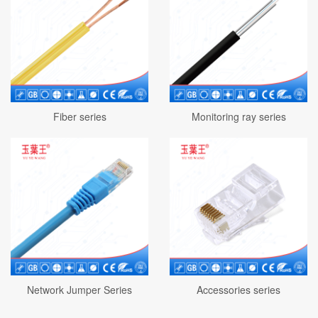
Fiber series
Monitoring ray series
Network Jumper Series
Accessories series