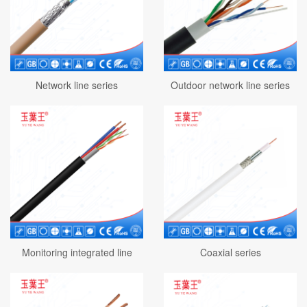
Network line series
Outdoor network line series
Monitoring integrated line
Coaxial series
series