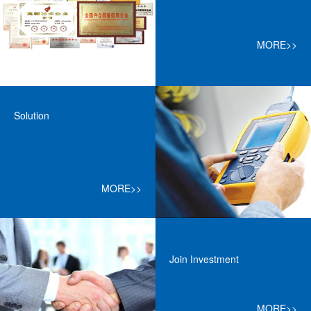
MORE>>
Solution
MORE>>
Join Investment
MORE>>