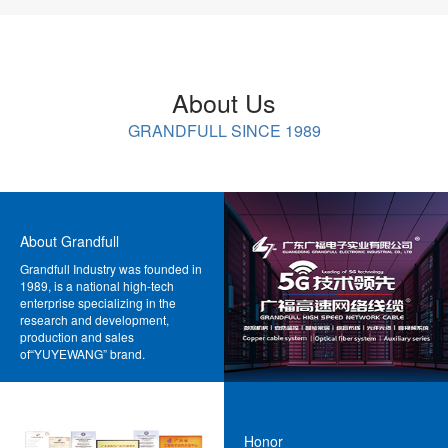
About Us
GRANDFULL SINCE 1989
About Grandfull
Grandfull Industry was founded in
1989, is a national high-tech
enterprise specializing in the
research and development,
production and sales
of“YUYEWANG” brand.
MORE>>
Honor