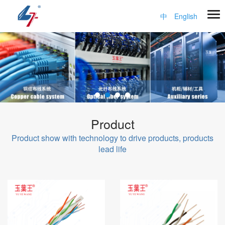
中
English
Product
Product show with technology to drive products, products
lead life